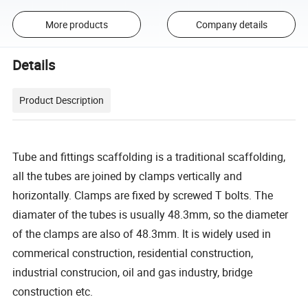
More products
Company details
Details
Product Description
Tube and fittings scaffolding is a traditional scaffolding,
all the tubes are joined by clamps vertically and
horizontally. Clamps are fixed by screwed T bolts. The
diamater of the tubes is usually 48.3mm, so the diameter
of the clamps are also of 48.3mm. It is widely used in
commerical construction, residential construction,
industrial construcion, oil and gas industry, bridge
construction etc.