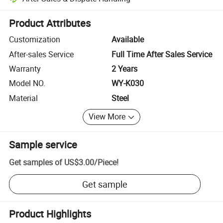
Platform-assisted dispute resolution, including refunds or returns whe
Product Attributes
Customization
Available
After-sales Service
Full Time After Sales Service
Warranty
2 Years
Model NO.
WY-K030
Material
Steel
View More
Sample service
Get samples of
US$3.00
/
Piece
!
Get sample
Product Highlights