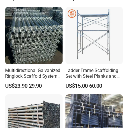
Post Scaffolding Base Plate
High Quality Building
Jack Building and
Q235/Q355 Steel Aluminum
Construction Materials
Ringlock Scaffolding Price
Wholesale Metal Struts
for Sale
Multidirectional Galvanized
Ladder Frame Scaffolding
Ringlock Scaffold System
Set with Steel Planks and
Facade Steel Scaffolding
Cross Braces
US$23.90-29.90
US$15.00-60.00
for Building