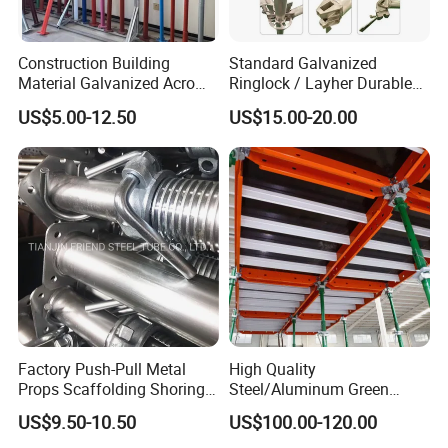
Construction Building
Standard Galvanized
Material Galvanized Acro
Ringlock / Layher Durable
Jack Formwork Shoring
Metal/Iron Prop Scaffolding
US$5.00-12.50
US$15.00-20.00
Steel Prop
for Building Construction
Certifications
Factory Push-Pull Metal
High Quality
Props Scaffolding Shoring
Steel/Aluminum Green
Adjustable Steel Prop
Formwork Quick Release
US$9.50-10.50
US$100.00-120.00
Table Building Formwork