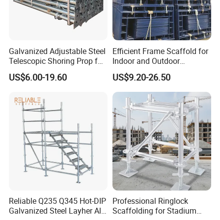
Package: plastic woven bags and steel pallet.
Galvanized Adjustable Steel
Efficient Frame Scaffold for
Customized packages can also be made as per
Telescopic Shoring Prop for
Indoor and Outdoor
customer's drawings.
Formwork and Scaffolding
Maintenance and
US$6.00-19.60
US$9.20-26.50
Decoration
Company Profile
Rizhao Weiye Tools Co.,Ltd. is a leading manufacturer of
system scaffoldings and accessories, forged couplers,
plank, shoring props, formwork accessories, fences,
ladders, frame scaffolding and other related products in
Rizhao City, Shandong, China.
Reliable Q235 Q345 Hot-DIP
Professional Ringlock
Galvanized Steel Layher All
Scaffolding for Stadium
We have been in the business for 25 years, and all our