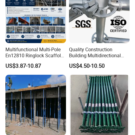
Multifunctional Multi-Pole
Quality Construction
En12810 Ringlock Scaffold
Building Multidirectional
Steel Q235/355 Ring Lock
Andamio Certified Mobile
US$3.87-10.87
US$4.50-10.50
Construction Equipment
Professional Layher System
Tools Layher All Round
Metal Galvanized Steel
Modular Heavy Duty
Ringlock Scaffolding Price
Building Scaffold
for Sale