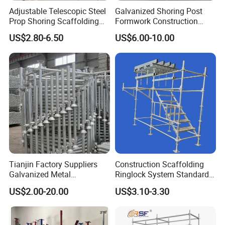
Adjustable Telescopic Steel
Galvanized Shoring Post
Prop Shoring Scaffolding
Formwork Construction
Acro Jack Posts for
Adjustable Painted Scaffold
US$2.80-6.50
US$6.00-10.00
Formwork Scaffolding
System Metal Acrow Steel
Building Support
Prop Buidling Material Acro
Construction
Metal Struts Andamios
Scaffolding
Tianjin Factory Suppliers
Construction Scaffolding
Galvanized Metal
Ringlock System Standard
Scaffolding Cuplock
for Sale Steel Frame
US$2.00-20.00
US$3.10-3.30
System for Sale in UAE
Scaffolding