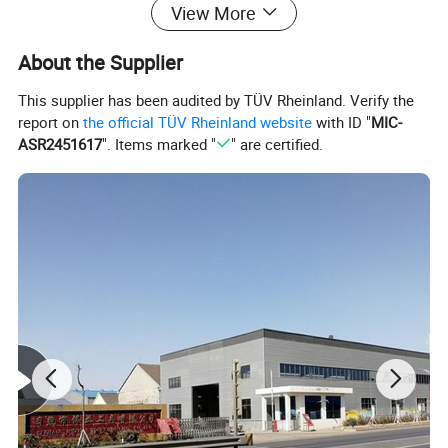
View More
About the Supplier
This supplier has been audited by TÜV Rheinland. Verify the
report on
the official TÜV Rheinland website
with ID "
MIC-
ASR2451617
". Items marked "
" are certified.