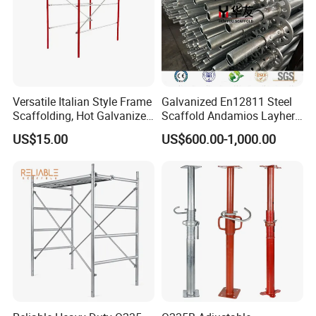
accessories.
6. Others
We can also manufacture fences, ladders, steel
trays/stillages and other related products that are needed
Versatile Italian Style Frame
Galvanized En12811 Steel
in the erection of scaffolding.
Scaffolding, Hot Galvanized
Scaffold Andamios Layher
Steel H Frame Construction
Ringlock Modular Access
US$15.00
US$600.00-1,000.00
Scaffolding for Italy/Italian
Scaffolding System
Market