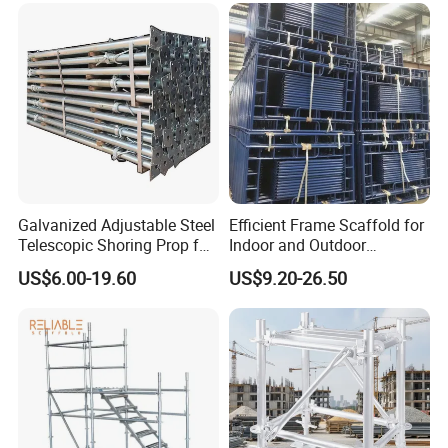
Why Choose Us
Galvanized Adjustable Steel
Efficient Frame Scaffold for
Telescopic Shoring Prop for
Indoor and Outdoor
Formwork and Scaffolding
Maintenance and
US$6.00-19.60
US$9.20-26.50
Decoration