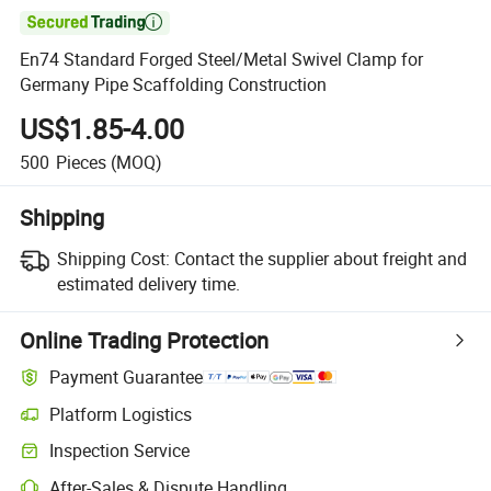

En74 Standard Forged Steel/Metal Swivel Clamp for
Germany Pipe Scaffolding Construction
US$1.85-4.00
500
Pieces
(MOQ)
Shipping
Shipping Cost:
Contact the supplier about freight and
estimated delivery time.
Online Trading Protection
Payment Guarantee
Platform Logistics
Clearer shipment tracking with platform-supported logistics.
Inspection Service
Optional pre-shipment inspection for quality and quantity checks.
After-Sales & Dispute Handling