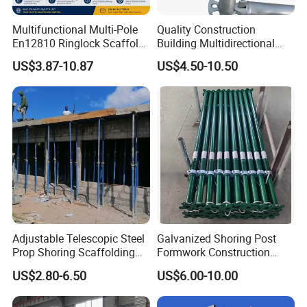
Multifunctional Multi-Pole
Quality Construction
En12810 Ringlock Scaffold
Building Multidirectional
Steel Q235/355 Ring Lock
Andamio Certified Mobile
US$3.87-10.87
US$4.50-10.50
Construction Equipment
Professional Layher System
Tools Layher All Round
Metal Galvanized Steel
Modular Heavy Duty
Ringlock Scaffolding Price
Building Scaffold
for Sale
Adjustable Telescopic Steel
Galvanized Shoring Post
Prop Shoring Scaffolding
Formwork Construction
Acro Jack Posts for
Adjustable Painted Scaffold
US$2.80-6.50
US$6.00-10.00
Formwork Scaffolding
System Metal Acrow Steel
Building Support
Prop Buidling Material Acro