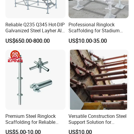
Reliable Q235 Q345 Hot-DIP
Professional Ringlock
Galvanized Steel Layher All
Scaffolding for Stadium
Round Rosette
and Exhibition Hall
US$650.00-800.00
US$10.00-35.00
Multidirectional Structural
Construction
Modular Ringlock
☆
All Incoming Raw Materials
Scaffolding for
Construction Building
Inspection:
All Raw Materials come with
mills
certificate
. Apart from this, our quality
control personnel will also conduct
inspection on each batch.
Premium Steel Ringlock
Versatile Construction Steel
Scaffolding for Reliable
Support Solution for
Construction Projects
Standard Construction
US$5.00-10.00
US$10.00
Industry Needs