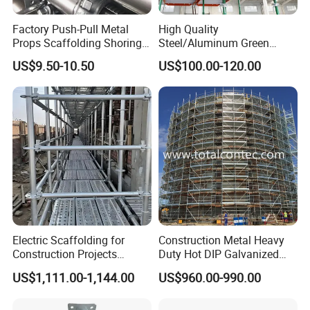
Factory Push-Pull Metal
High Quality
Props Scaffolding Shoring
Steel/Aluminum Green
Adjustable Steel Prop
Formwork Quick Release
US$9.50-10.50
US$100.00-120.00
Table Building Formwork
Solution
FAQ
Q 1, Are you a factory or a trading company?
We are a factory
Electric Scaffolding for
Construction Metal Heavy
Construction Projects
Duty Hot DIP Galvanized
Premium Steel Ringlock
Layher Plettac Scaffolding
Q2. Where is your factory located? How can I visit it?
US$1,111.00-1,144.00
US$960.00-990.00
Galvanized
System All Round High
It is located in Gaoxing Town, Rizhao City, Shandong
Quality Q235/Q355 Steel
Aluminum Ringlock
Province, China. You can fly to Qingdao Airport or other