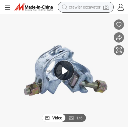
crawler excavator
olding Construction
En74 Standard Forged Steel/Metal Swivel Clamp for Germany Pipe Scaff
earbud
electric car
farm tractor
pullover hoody
shoulder bag
running shoe
human hair wig
Video
1
/
6