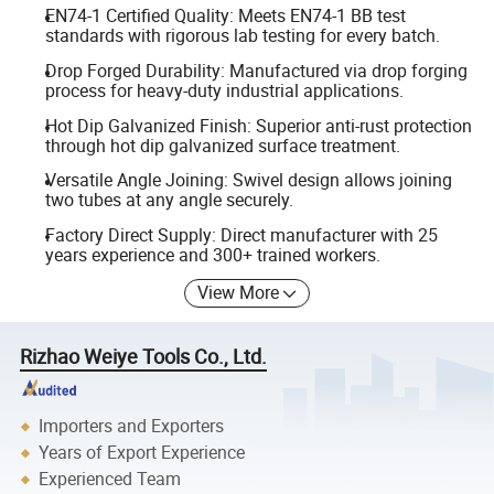
EN74-1 Certified Quality: Meets EN74-1 BB test
standards with rigorous lab testing for every batch.
Drop Forged Durability: Manufactured via drop forging
process for heavy-duty industrial applications.
Hot Dip Galvanized Finish: Superior anti-rust protection
through hot dip galvanized surface treatment.
Versatile Angle Joining: Swivel design allows joining
two tubes at any angle securely.
Factory Direct Supply: Direct manufacturer with 25
years experience and 300+ trained workers.
View More
Rizhao Weiye Tools Co., Ltd.
Importers and Exporters
Years of Export Experience
Experienced Team