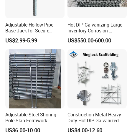
Adjustable Hollow Pipe
Hot-DIP Galvanizing Large
Base Jack for Secure
Inventory Corrosion-
Construction Scaffolding
Resistant Scaffolding
Packaging & Shipping
US$2.99-5.99
US$550.00-600.00
System for Bridge and
Tunnel Construction
Adjustable Steel Shoring
Construction Metal Heavy
Pole Slab Formwork
Duty Hot DIP Galvanized
Supporting Acrow Props
Layher System All Round
US$6.00-10.00
US$4.00-12.60