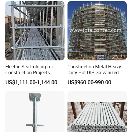
Solution
Electric Scaffolding for
Construction Metal Heavy
Construction Projects
Duty Hot DIP Galvanized
Premium Steel Ringlock
Layher Plettac Scaffolding
US$1,111.00-1,144.00
US$960.00-990.00
Galvanized
System All Round High
Quality Q235/Q355 Steel
Aluminum Ringlock
Scaffolding Price