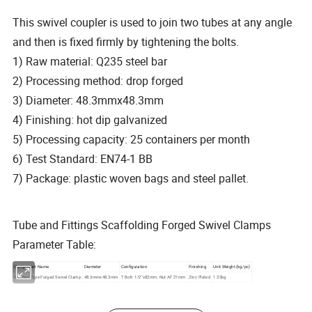
This swivel coupler is used to join two tubes at any angle
and then is fixed firmly by tightening the bolts.
1) Raw material: Q235 steel bar
2) Processing method: drop forged
3) Diameter: 48.3mmx48.3mm
4) Finishing: hot dip galvanized
5) Processing capacity: 25 containers per month
6) Test Standard: EN74-1 BB
7) Package: plastic woven bags and steel pallet.
Tube and Fittings Scaffolding Forged Swivel Clamps
Parameter Table:
Component Name
Diameter
Configuration
Finishing
Unit Weight (kg/pc)
German Type Forged Swivel Clamp
48.3mmx48.3mm
T Bolt: 1/2"x82mm, Nut AF 21mm
Zinc Plated
1.35kg
Detailed Photos