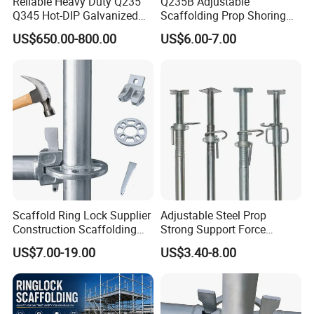
Reliable Heavy Duty Q235
Q235B Adjustable
Q345 Hot-DIP Galvanized
Scaffolding Prop Shoring
Steel Multidirectional
Jack Steel Formwork Acrow
US$650.00-800.00
US$6.00-7.00
Ringlock Ladder Layher
Steel Prop
Scaffold for Building
Formwork Construction
Scaffold Ring Lock Supplier
Adjustable Steel Prop
Construction Scaffolding
Strong Support Force
Parts Cuplock Frame Layher
Telescopic Shoring Steel
US$7.00-19.00
US$3.40-8.00
Manufacturer
Prop