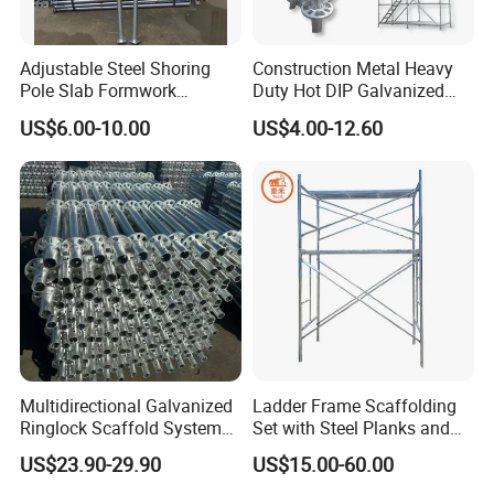
Q 7. Payment term?
T/T, L/C at sight, West Union, etc.
Adjustable Steel Shoring
Construction Metal Heavy
Pole Slab Formwork
Duty Hot DIP Galvanized
Supporting Acrow Props
Layher System All Round
US$6.00-10.00
US$4.00-12.60
Exhibitions
Post Scaffolding Base Plate
High Quality Building
Jack Building and
Q235/Q355 Steel Aluminum
Construction Materials
Ringlock Scaffolding Price
Wholesale Metal Struts
for Sale
Multidirectional Galvanized
Ladder Frame Scaffolding
Ringlock Scaffold System
Set with Steel Planks and
Facade Steel Scaffolding
Cross Braces
US$23.90-29.90
US$15.00-60.00
for Building