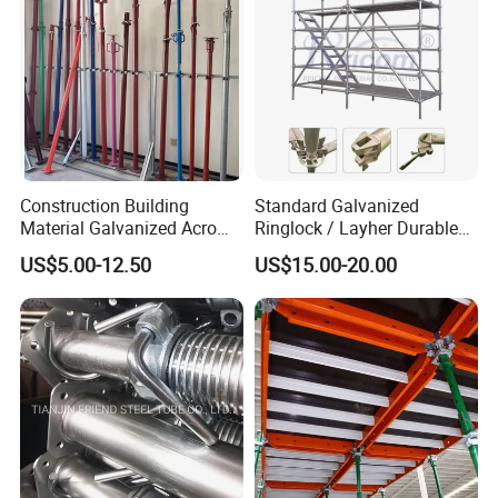
Construction Building
Standard Galvanized
Material Galvanized Acro
Ringlock / Layher Durable
Jack Formwork Shoring
Metal/Iron Prop Scaffolding
US$5.00-12.50
US$15.00-20.00
Steel Prop
for Building Construction