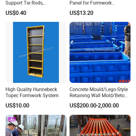
Support Tie Rods,
Panel for Formwork
Fiberglass Form-Supported
Structural Construction
US$0.40
US$13.20
Tie Rods, Concrete Floor
Trilayer Panel
Concrete Q235 Steel Form-
Supported Tie Rods
High Quality Hunnebeck
Concrete Mould/Lego-Style
Topec Formwork System
Retaining Wall Mold/Beton
Mold/Lego Block Mould
US$10.00
US$200.00-2,000.00