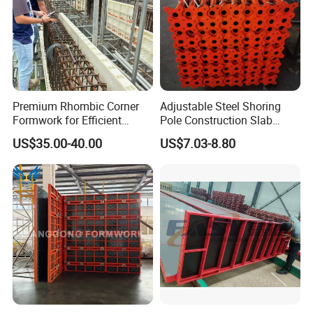
Premium Rhombic Corner
Adjustable Steel Shoring
Formwork for Efficient
Pole Construction Slab
Construction Projects
Formwork Supporting
US$35.00-40.00
US$7.03-8.80
Acrow Props