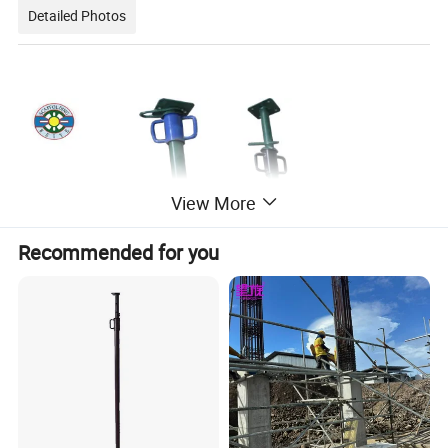
Detailed Photos
View More
Recommended for you