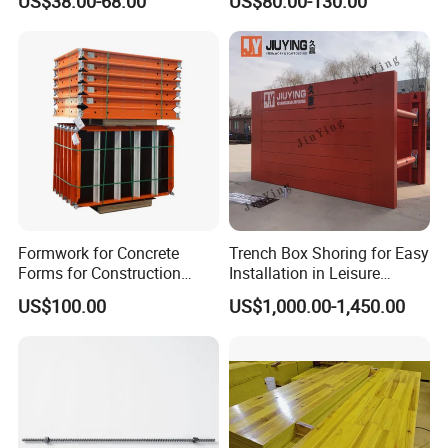
US$38.00-68.00
US$80.00-130.00
Building Material
Formwork for Concrete
Trench Box Shoring for Easy
Forms for Construction
Installation in Leisure
Early Stripping Drop
Facilities Economical
US$100.00
US$1,000.00-1,450.00
Mechanism
Modular Steel Trench
Shields Trench Boxes for
Support System
Construction Materials