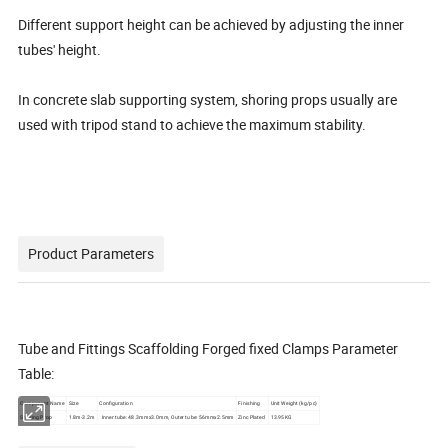
Different support height can be achieved by adjusting the inner
tubes' height.
In concrete slab supporting system, shoring props usually are
used with tripod stand to achieve the maximum stability.
Product Parameters
Tube and Fittings Scaffolding Forged fixed Clamps Parameter
Table:
Component Name
Size
Configuration
Finishing
Unit Weight (kg/pc)
Shoring Prop
1.8m-3.2m
Inner tube: 48.3mmx3.0mm, Outer tube: 56mmx2.5mm
Zinc Plated
13.95KG