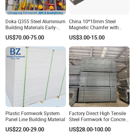
Doka Q355 Steel Aluminium
China 10*10mm Steel
Building Materials Early-
Magnetic Chamfer with
Stripping Drop Head Slab
Built-in Precast Concrete
US$70.00-75.00
US$3.00-15.00
Formwork for Construction
Steel Magnet Chamfe
Plastic Formwork System
Factory Direct High Tensile
Panel Line Building Material
Steel Formwork for Concrete
Construction High Strength
US$22.00-29.00
US$28.00-100.00
Steel Formwork