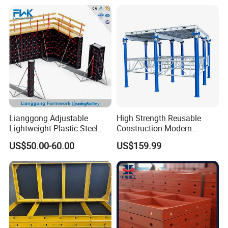
Lianggong Adjustable
High Strength Reusable
Lightweight Plastic Steel
Construction Modern
Aluminum Wood Wall
Industrial Aluminum
US$50.00-60.00
US$159.99
Column Slab Construction
Formwork
Formwork for Concrete