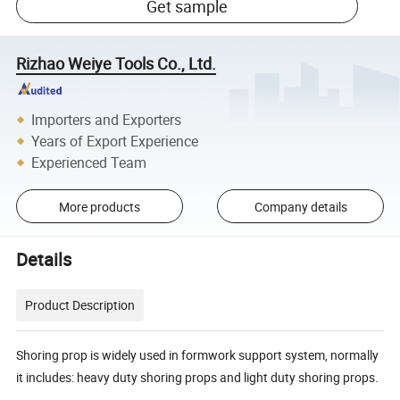
Get sample
Rizhao Weiye Tools Co., Ltd.
Importers and Exporters
Years of Export Experience
Experienced Team
More products
Company details
Details
Product Description
Shoring prop is widely used in formwork support system, normally
it includes: heavy duty shoring props and light duty shoring props.