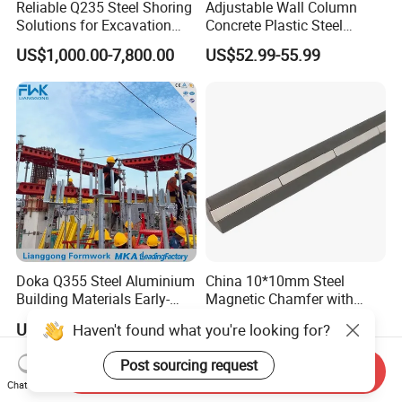
Reliable Q235 Steel Shoring
Adjustable Wall Column
Solutions for Excavation
Concrete Plastic Steel
Needs
Aluminum Frame Formwork
US$1,000.00-7,800.00
US$52.99-55.99
for Building Construction
Doka Q355 Steel Aluminium
China 10*10mm Steel
Building Materials Early-
Magnetic Chamfer with
Stripping Drop Head Slab
Built-in Precast Concrete
US$70.00-75.00
US$3.00-15.00
Haven't found what you're looking for?
Formwork for Construction
Steel Magnet Chamfe
Post sourcing request
Send Inquiry
Chat Now