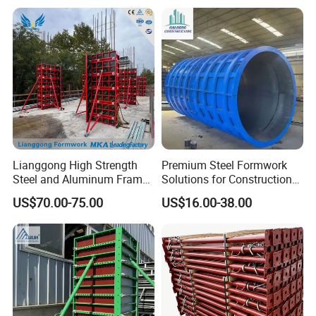
Certifications
Lianggong High Strength
Premium Steel Formwork
Steel and Aluminum Frame
Solutions for Construction
Formwork for Concrete Wall
Projects Worldwide
US$70.00-75.00
US$16.00-38.00
Column Construction