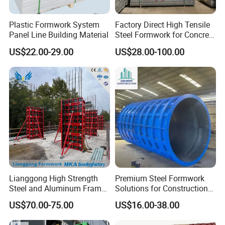
Plastic Formwork System
Factory Direct High Tensile
Panel Line Building Material
Steel Formwork for Concrete
Construction High Strength
US$22.00-29.00
US$28.00-100.00
Steel Formwork
Lianggong High Strength
Premium Steel Formwork
Steel and Aluminum Frame
Solutions for Construction
Formwork for Concrete Wall
Projects Worldwide
US$70.00-75.00
US$16.00-38.00
Column Construction