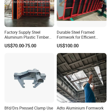
Factory Supply Steel
Durable Steel Framed
Aluminum Plastic Timber
Formwork for Efficient
Beam Concrete Formwork
Construction Projects
US$70.00-75.00
US$100.00
for Wall Column and Slab
Construction
Bfd/Drs Pressed Clamp Use
Adto Aluminium Formwork