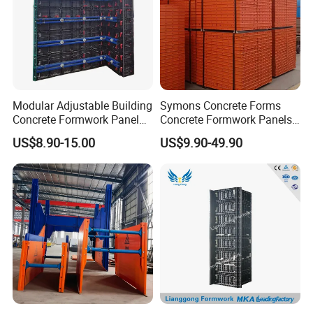
Modular Adjustable Building
Symons Concrete Forms
Concrete Formwork Panel
Concrete Formwork Panels
Reusable PP ABS PVC
for Construction
US$8.90-15.00
US$9.90-49.90
Plastic Construction
Formwork for Concrete Slab
Column Shuttering