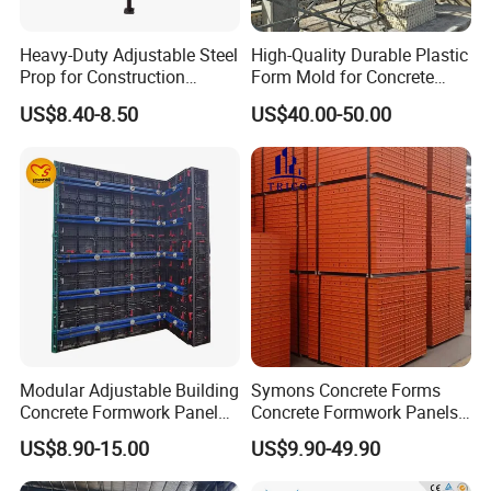
Heavy-Duty Adjustable Steel
High-Quality Durable Plastic
Prop for Construction
Form Mold for Concrete
Support and Stability
Projects
US$8.40-8.50
US$40.00-50.00
Modular Adjustable Building
Symons Concrete Forms
Concrete Formwork Panel
Concrete Formwork Panels
Reusable PP ABS PVC
for Construction
US$8.90-15.00
US$9.90-49.90
Plastic Construction
Formwork for Concrete Slab