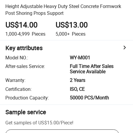
Height Adjustable Heavy Duty Steel Concrete Formwork
Post Shoring Props Support
US$14.00
US$13.00
1,000-4,999
Pieces
5,000+
Pieces
Key attributes
Model NO.
:
WY-M001
After-sales Service
:
Full Time After Sales
Service Available
Warranty
:
2 Years
Certification
:
ISO, CE
Production Capacity
:
50000 PCS/Month
Sample service
Get samples of
US$15.00
/
Piece
!