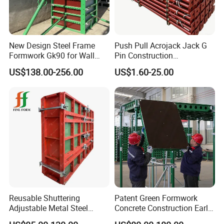
New Design Steel Frame
Push Pull Acrojack Jack G
Formwork Gk90 for Wall
Pin Construction
and Column
Scaffolding Shoring Props
US$138.00-256.00
US$1.60-25.00
for Building
Packaging & Shipping
Reusable Shuttering
Patent Green Formwork
Adjustable Metal Steel
Concrete Construction Early
Frame Plywood Concrete
Stripping Efficient Slab