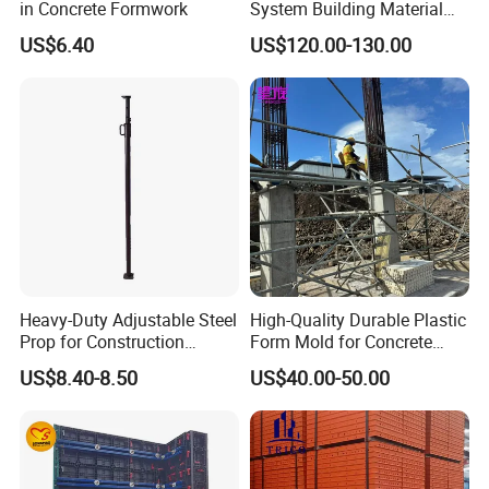
in Concrete Formwork
System Building Material
Construction Concrete Pillar
US$6.40
US$120.00-130.00
Formwork Molds
Heavy-Duty Adjustable Steel
High-Quality Durable Plastic
Prop for Construction
Form Mold for Concrete
Support and Stability
Projects
US$8.40-8.50
US$40.00-50.00