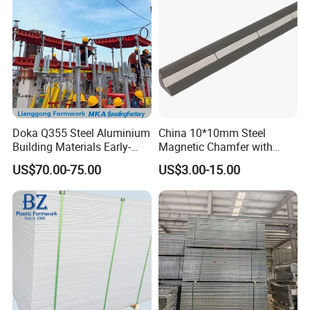
Doka Q355 Steel Aluminium
China 10*10mm Steel
Building Materials Early-
Magnetic Chamfer with
Stripping Drop Head Slab
Built-in Precast Concrete
US$70.00-75.00
US$3.00-15.00
Formwork for Construction
Steel Magnet Chamfe