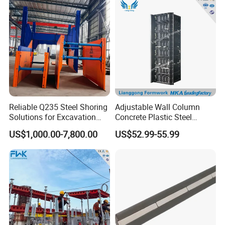
Column Shuttering
Reliable Q235 Steel Shoring
Adjustable Wall Column
Solutions for Excavation
Concrete Plastic Steel
Needs
Aluminum Frame Formwork
US$1,000.00-7,800.00
US$52.99-55.99
for Building Construction