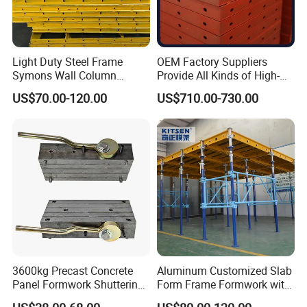
Light Duty Steel Frame
OEM Factory Suppliers
Symons Wall Column
Provide All Kinds of High-
Formwork System for
Quality Steel Formwork
US$70.00-120.00
US$710.00-730.00
Concrete Building
Concrete Formwork for
Culverts
3600kg Precast Concrete
Aluminum Customized Slab
Panel Formwork Shuttering
Form Frame Formwork with
Magnets
Quick Release Mechanism