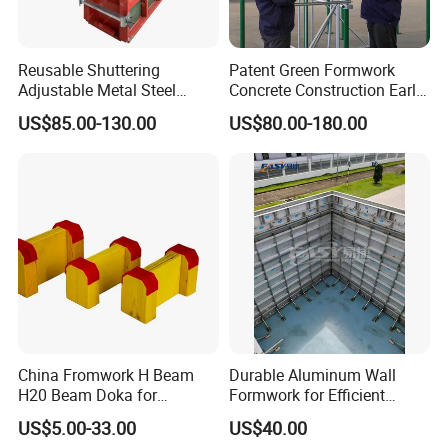
Reusable Shuttering
Patent Green Formwork
Adjustable Metal Steel
Concrete Construction Early
Frame Plywood Concrete
Stripping Efficient Slab
US$85.00-130.00
US$80.00-180.00
Mould Wall Formwork for
Formwork
Slab and Column
Construction
China Fromwork H Beam
Durable Aluminum Wall
H20 Beam Doka for
Formwork for Efficient
Concrete Construction
Construction Projects
US$5.00-33.00
US$40.00