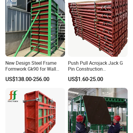
New Design Steel Frame
Push Pull Acrojack Jack G
Formwork Gk90 for Wall
Pin Construction
and Column
Scaffolding Shoring Props
US$138.00-256.00
US$1.60-25.00
for Building