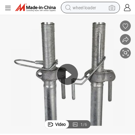
wheel loader
electric scooter
running shoe
perfume
motorcycle
powder
electric bike
farm tractor
Video
1
/
6