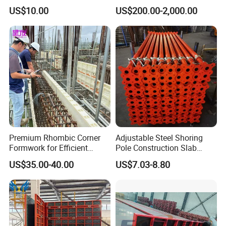
Mold/Lego Block Mould
US$10.00
US$200.00-2,000.00
Premium Rhombic Corner
Adjustable Steel Shoring
Formwork for Efficient
Pole Construction Slab
Construction Projects
Formwork Supporting
US$35.00-40.00
US$7.03-8.80
Acrow Props