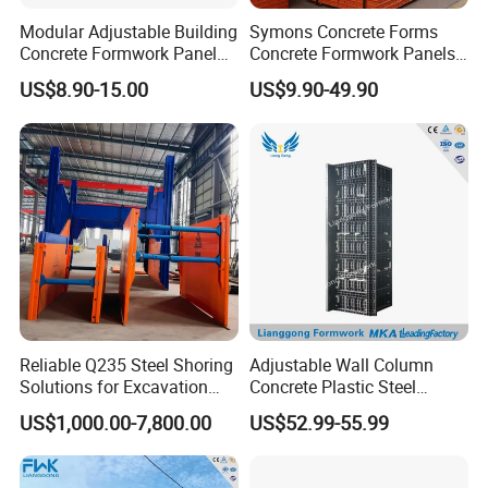
Yes, free sample are available upon request.
Modular Adjustable Building
Symons Concrete Forms
Concrete Formwork Panel
Concrete Formwork Panels
Q 4. What is your production capacity?
Reusable PP ABS PVC
for Construction
US$8.90-15.00
US$9.90-49.90
15 containers/month.
Plastic Construction
Formwork for Concrete Slab
Column Shuttering
Q 5. Do you have Certificate?
Yes, industry standard certificate.
Q 6.
Do you have your own test lab?
Yes, we have our own test lab, and we can conduct all the basic tests.
Q 7. Payment term?
Reliable Q235 Steel Shoring
Adjustable Wall Column
T/T, L/C at sight, Western Union, etc.
Solutions for Excavation
Concrete Plastic Steel
Needs
Aluminum Frame Formwork
US$1,000.00-7,800.00
US$52.99-55.99
for Building Construction