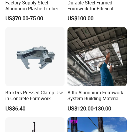
Factory Supply Steel
Durable Steel Framed
Aluminum Plastic Timber
Formwork for Efficient
Beam Concrete Formwork
Construction Projects
US$70.00-75.00
US$100.00
for Wall Column and Slab
Construction
Bfd/Drs Pressed Clamp Use
Adto Aluminium Formwork
in Concrete Formwork
System Building Material
Construction Concrete Pillar
US$6.40
US$120.00-130.00
Formwork Molds