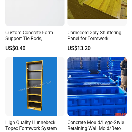
Custom Concrete Form-
Comccord 3ply Shuttering
Support Tie Rods,
Panel for Formwork
Fiberglass Form-Supported
Structural Construction
US$0.40
US$13.20
Tie Rods, Concrete Floor
Trilayer Panel
Concrete Q235 Steel Form-
Supported Tie Rods
High Quality Hunnebeck
Concrete Mould/Lego-Style
Topec Formwork System
Retaining Wall Mold/Beton