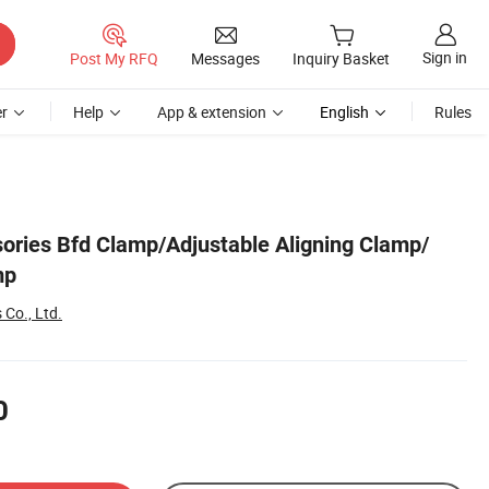
Sign in
Post My RFQ
Messages
Inquiry Basket
r
Help
App & extension
English
Rules
ries Bfd Clamp/Adjustable Aligning Clamp/
mp
 Co., Ltd.
0