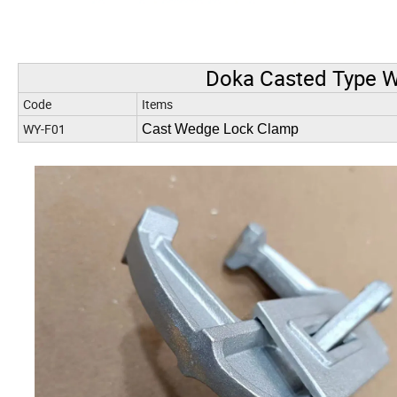
Doka Casted Type 
Code
Items
WY-F01
Cast Wedge Lock Clamp