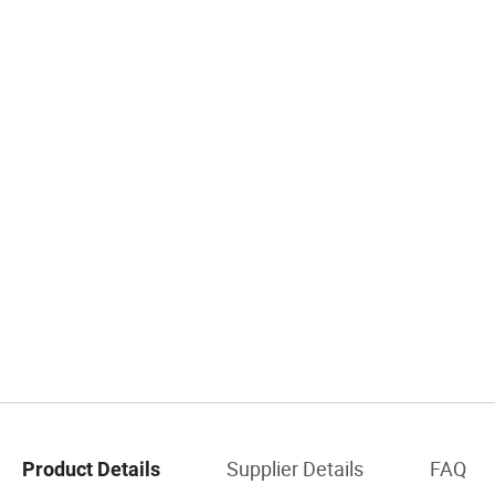
Supplier Details
FAQ
Product Details