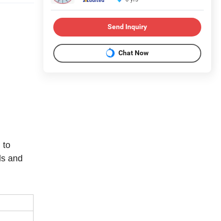
Send Inquiry
Chat Now
 to
ls and