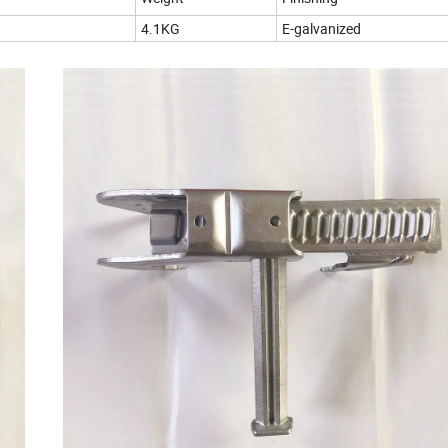
4.1KG
E-galvanized