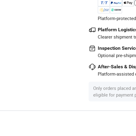
Platform-protected
Platform Logistic
Clearer shipment t
Inspection Servic
Optional pre-shipm
After-Sales & Di
Platform-assisted d
Only orders placed a
eligible for payment