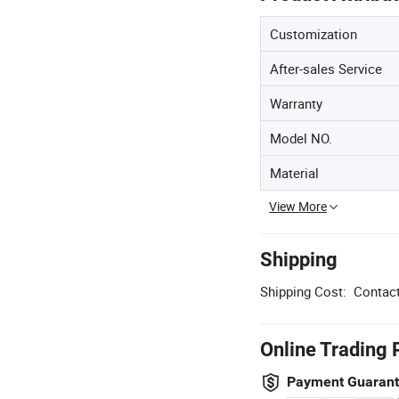
Customization
After-sales Service
Warranty
Model NO.
Material
View More
Shipping
Shipping Cost:
Contact
Online Trading 
Payment Guaran