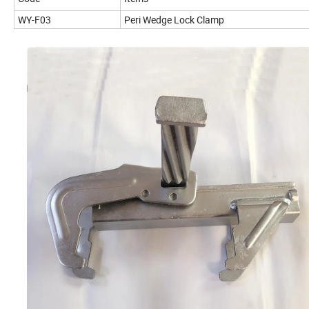
WY-F03
Peri Wedge Lock Clamp