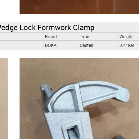
Wedge Lock Formwork Clamp
Brand
Type
Weight
DOKA
Casted
3.41KG