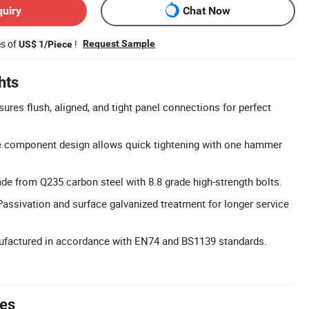
quiry
Chat Now
es of
!
Request Sample
US$ 1/Piece
hts
ures flush, aligned, and tight panel connections for perfect
e component design allows quick tightening with one hammer
ade from Q235 carbon steel with 8.8 grade high-strength bolts.
Passivation and surface galvanized treatment for longer service
nufactured in accordance with EN74 and BS1139 standards.
tes