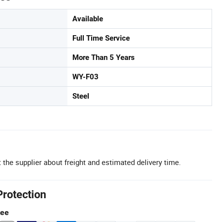
Available
Full Time Service
More Than 5 Years
WY-F03
Steel
 the supplier about freight and estimated delivery time.
Protection
tee