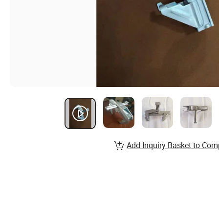
Add Inquiry Basket to Com