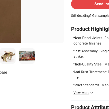
Send In
Still deciding? Get sampl
Product Highlig
Neat Panel Joints: Ens
concrete finishes.
Fast Assembly: Singl
strike.
High-Quality Steel: M
Anti-Rust Treatment: 
pare
life.
Strict Standards: Ma
View More
Product Attribu