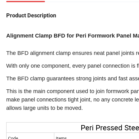
Product Description
Alignment Clamp BFD for Peri Formwork Panel M
The BFD alignment clamp ensures neat panel joints res
With only one component, every panel connection is fl
The BFD clamp guarantees strong joints and fast ass
This is the main component used to join formwork pane
make panel connections tight joint, no any concrete l
allows large units to be moved.
Peri Pressed Ste
Code
Items