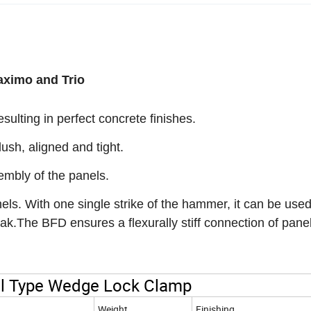
aximo and Trio
ulting in perfect concrete finishes.
ush, aligned and tight.
embly of the panels.
ls. With one single strike of the hammer, it can be used
eak.The BFD ensures a flexurally stiff connection of pane
el Type Wedge Lock Clamp
Weight
Finishing