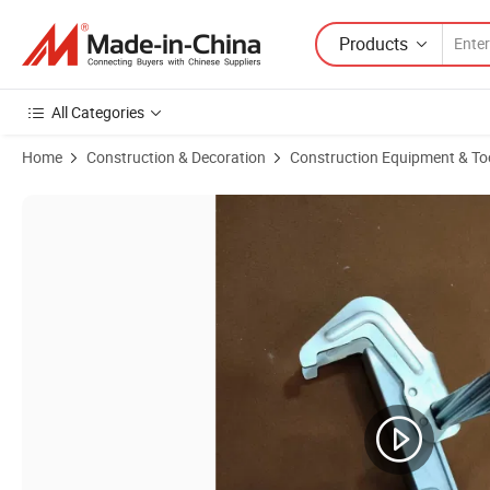
Products
All Categories
Home
Construction & Decoration
Construction Equipment & To
Product Images of Formwork Accessories Bfd Clamp/Adjustable Alig