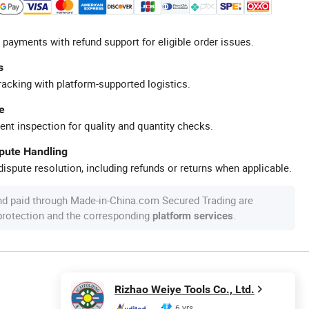
 payments with refund support for eligible order issues.
s
racking with platform-supported logistics.
e
ent inspection for quality and quantity checks.
spute Handling
ispute resolution, including refunds or returns when applicable.
nd paid through Made-in-China.com Secured Trading are
 protection and the corresponding
.
platform services
Rizhao Weiye Tools Co., Ltd.
6 yrs