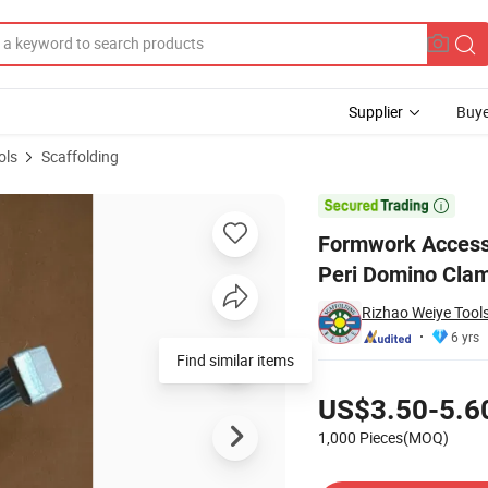
Supplier
Buye
ols
Scaffolding
ning Clamp/ Peri Domino Clamp

Formwork Accesso
Peri Domino Cla
Rizhao Weiye Tools
6 yrs
Find similar items
Pricing
US$3.50-5.6
1,000 Pieces(MOQ)
Contact Supplier