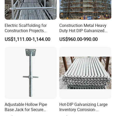
material.
Bolt--The bolt is 8.8 grade high-strength bolt,
Electric Scaffolding for
Construction Metal Heavy
which ensures the quality.
Construction Projects
Duty Hot DIP Galvanized
Quality assurance, more resistance to falls,
Premium Steel Ringlock
Layher Plettac Scaffolding
US$1,111.00-1,144.00
US$960.00-990.00
Galvanized
System All Round High
improve the efficiency of scaffolding removal,
Quality Q235/Q355 Steel
Aluminum Ringlock
saving time.
Scaffolding Price
B. Advanced technology, better performance
Products using advanced technology, avoid the
production malpractice of old craft, causes the
product the anti-deformation and the anti-stretching
Adjustable Hollow Pipe
Hot-DIP Galvanizing Large
Base Jack for Secure
Inventory Corrosion-
performance to be stronger, more fits the
Construction Scaffolding
Resistant Scaffolding