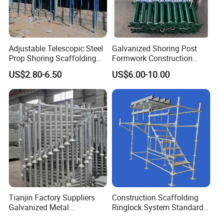
Adjustable Telescopic Steel
Galvanized Shoring Post
Prop Shoring Scaffolding
Formwork Construction
Acro Jack Posts for
Adjustable Painted Scaffold
US$2.80-6.50
US$6.00-10.00
Formwork Scaffolding
System Metal Acrow Steel
Building Support
Prop Buidling Material Acro
Construction
Metal Struts Andamios
Scaffolding
Tianjin Factory Suppliers
Construction Scaffolding
Galvanized Metal
Ringlock System Standard
Scaffolding Cuplock
for Sale Steel Frame