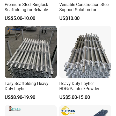
Premium Steel Ringlock
Versatile Construction Steel
Scaffolding for Reliable
Support Solution for
Construction Projects
Standard Construction
US$5.00-10.00
US$10.00
Industry Needs
Easy Scaffolding Heavy
Heavy Duty Layher
Duty Layher
HDG/Painted/Powder
HDG/Painted/Powder
Coated Galvanized Scaffold
US$8.90-19.90
US$5.00-15.00
Coated Galvanized Scaffold
System Price Standard
System Price Standard
Ledger Brace Ringlock Steel
Ledger Brace Steel Ringlock
Scaffolding for Sale
Scaffolding for Sale