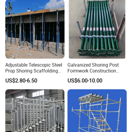
Modular Heavy Duty
Ringlock Scaffolding Price
Building Scaffold
for Sale
Adjustable Telescopic Steel
Galvanized Shoring Post
Prop Shoring Scaffolding
Formwork Construction
Acro Jack Posts for
Adjustable Painted Scaffold
US$2.80-6.50
US$6.00-10.00
Formwork Scaffolding
System Metal Acrow Steel
Building Support
Prop Buidling Material Acro
Construction
Metal Struts Andamios
Scaffolding