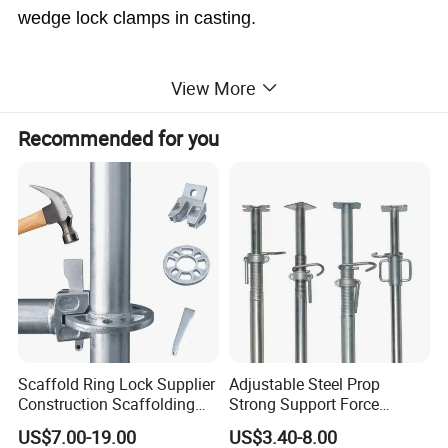
wedge lock clamps in casting.
View More
Doka Casted Type Wedge Lock Formwork Clamp
Recommended for you
Code
Items
Brand
Type
Weight
WY-F01
DOKA
Casted
3.41KG
Cast Wedge Lock Clamp
Scaffold Ring Lock Supplier
Adjustable Steel Prop
Construction Scaffolding
Strong Support Force
Parts Cuplock Frame Layher
Telescopic Shoring Steel
US$7.00-19.00
US$3.40-8.00
Manufacturer
Prop