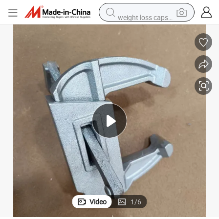
weight loss capsule
running shoe
living room sofa
basketball shoe
powder
wheel loader
electric motorcycle
earbud
Video
1
/
6