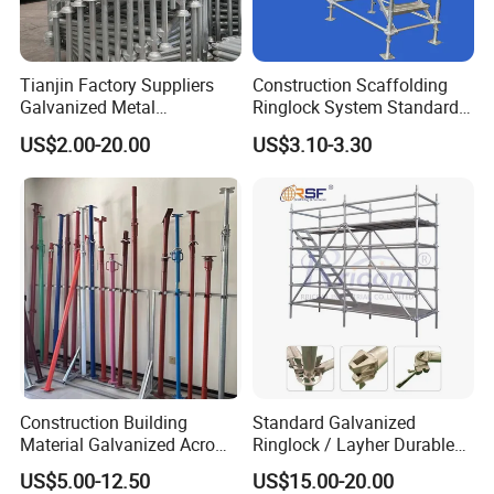
Tianjin Factory Suppliers
Construction Scaffolding
Galvanized Metal
Ringlock System Standard
Scaffolding Cuplock
for Sale Steel Frame
US$2.00-20.00
US$3.10-3.30
System for Sale in UAE
Scaffolding
Construction Building
Standard Galvanized
Material Galvanized Acro
Ringlock / Layher Durable
Jack Formwork Shoring
Metal/Iron Prop Scaffolding
US$5.00-12.50
US$15.00-20.00
Steel Prop
for Building Construction