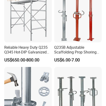
Reliable Heavy Duty Q235
Q235B Adjustable
Q345 Hot-DIP Galvanized
Scaffolding Prop Shoring
Steel Multidirectional
Jack Steel Formwork Acrow
US$650.00-800.00
US$6.00-7.00
Ringlock Ladder Layher
Steel Prop
Scaffold for Building
Formwork Construction