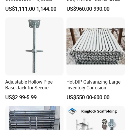
Premium Steel Ringlock
Layher Plettac Scaffolding
US$1,111.00-1,144.00
US$960.00-990.00
Galvanized
System All Round High
Quality Q235/Q355 Steel
Aluminum Ringlock
Scaffolding Price
Adjustable Hollow Pipe
Hot-DIP Galvanizing Large
Base Jack for Secure
Inventory Corrosion-
Construction Scaffolding
Resistant Scaffolding
US$2.99-5.99
US$550.00-600.00
System for Bridge and
Tunnel Construction