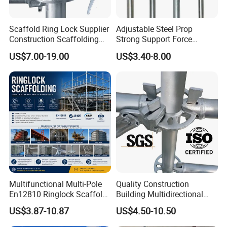
Scaffold Ring Lock Supplier
Adjustable Steel Prop
Construction Scaffolding
Strong Support Force
Parts Cuplock Frame Layher
Telescopic Shoring Steel
US$7.00-19.00
US$3.40-8.00
Manufacturer
Prop
Packaging & Shipping
Multifunctional Multi-Pole
Quality Construction
En12810 Ringlock Scaffold
Building Multidirectional
Steel Q235/355 Ring Lock
Andamio Certified Mobile
US$3.87-10.87
US$4.50-10.50
Construction Equipment
Professional Layher System
Tools Layher All Round
Metal Galvanized Steel