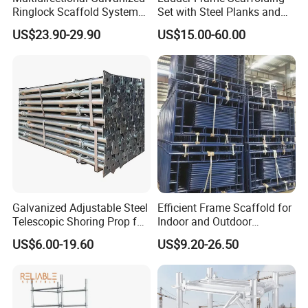
Ringlock Scaffold System
Set with Steel Planks and
Facade Steel Scaffolding
Cross Braces
US$23.90-29.90
US$15.00-60.00
for Building
Galvanized Adjustable Steel
Efficient Frame Scaffold for
Telescopic Shoring Prop for
Indoor and Outdoor
Formwork and Scaffolding
Maintenance and
US$6.00-19.60
US$9.20-26.50
Decoration