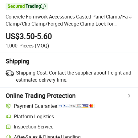

Concrete Formwork Accessories Casted Panel Clamp/Fast
Clamp/Clip Clamp/Forged Wedge Clamp Lock for
Construction
US$3.50-5.60
1,000
Pieces
(MOQ)
Shipping
Shipping Cost:
Contact the supplier about freight and
estimated delivery time.
Online Trading Protection
Payment Guarantee
Platform Logistics
Inspection Service
After-Sales & Dispute Handling