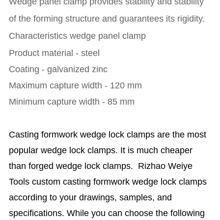
Wedge panel clamp provides stability and stability
of the forming structure and guarantees its rigidity.
Characteristics wedge panel clamp
Product material - steel
Coating - galvanized zinc
Maximum capture width - 120 mm
Minimum capture width - 85 mm
Casting formwork wedge lock clamps are the most
popular wedge lock clamps. It is much cheaper
than forged wedge lock clamps. Rizhao Weiye
Tools custom casting formwork wedge lock clamps
according to your drawings, samples, and
specifications. While you can choose the following