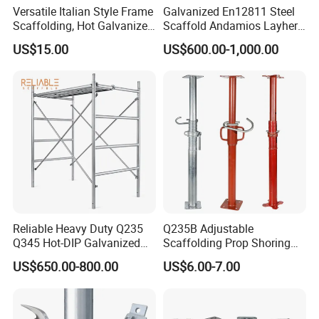
Versatile Italian Style Frame
Galvanized En12811 Steel
Scaffolding, Hot Galvanized
Scaffold Andamios Layher
Steel H Frame Construction
Ringlock Modular Access
US$15.00
US$600.00-1,000.00
Scaffolding for Italy/Italian
Scaffolding System
Market
Company Departments
--Business Department
Rich experience in international sales.
Everyone have been trained when they work in
our company.
Reliable Heavy Duty Q235
Q235B Adjustable
Q345 Hot-DIP Galvanized
Scaffolding Prop Shoring
Share what they've learned once a week.
Steel Multidirectional
Jack Steel Formwork Acrow
US$650.00-800.00
US$6.00-7.00
Responsible for market development and product
Ringlock Ladder Layher
Steel Prop
Scaffold for Building
sales.
Formwork Construction
Provide pre-sales, in-sales and after-sales service