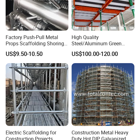
Forged Type Wedge Lock Clamps For
Columns Walls and Corners
Factory Push-Pull Metal
High Quality
Forged Multifunctional Wedge Lock Clamp
Props Scaffolding Shoring
Steel/Aluminum Green
Adjustable Steel Prop
Formwork Quick Release
Code
Items
Weight
Finishing
US$9.50-10.50
US$100.00-120.00
Table Building Formwork
Solution
WY-F002
Quick Acting Wedge Lock Clamp
3.3KG
E-galvanized
Electric Scaffolding for
Construction Metal Heavy
Construction Projects
Duty Hot DIP Galvanized