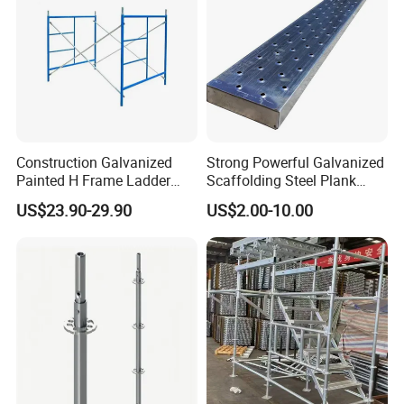
Construction Galvanized
Strong Powerful Galvanized
Painted H Frame Ladder
Scaffolding Steel Plank
Walk Through Scaffolding
Perforated Metal Walkway
US$23.90-29.90
US$2.00-10.00
Andamio 1219X1700
Board Construction Site
1700X1950mm
Steel Platform Plank
Without Hooks Catwalk with
Hooks