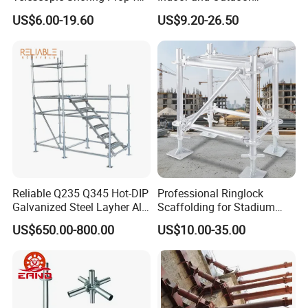
Formwork and Scaffolding
Maintenance and
US$6.00-19.60
US$9.20-26.50
Decoration
Reliable Q235 Q345 Hot-DIP
Professional Ringlock
Galvanized Steel Layher All
Scaffolding for Stadium
Round Rosette
and Exhibition Hall
US$650.00-800.00
US$10.00-35.00
Multidirectional Structural
Construction
Modular Ringlock
Scaffolding for
Construction Building