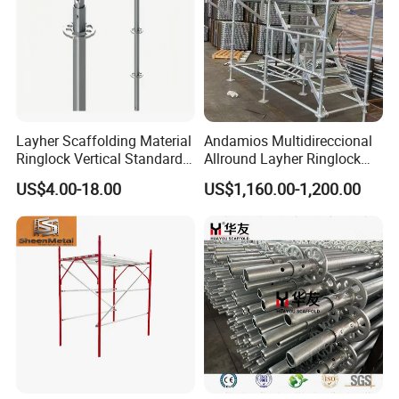
Layher Scaffolding Material
Andamios Multidireccional
Ringlock Vertical Standard
Allround Layher Ringlock
with Bolted Spigot
Scaffolding System for
US$4.00-18.00
US$1,160.00-1,200.00
Building Work