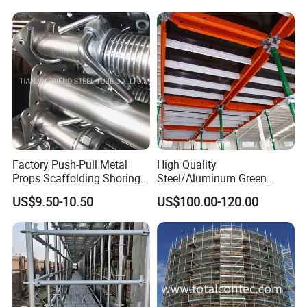
Factory Push-Pull Metal
High Quality
Product Advantage
Props Scaffolding Shoring
Steel/Aluminum Green
Adjustable Steel Prop
Formwork Quick Release
US$9.50-10.50
US$100.00-120.00
Table Building Formwork
Solution
A. High quality materials, higher quality.
Material--The product material is Q235 carbon
steel which is higher than the standard as the raw