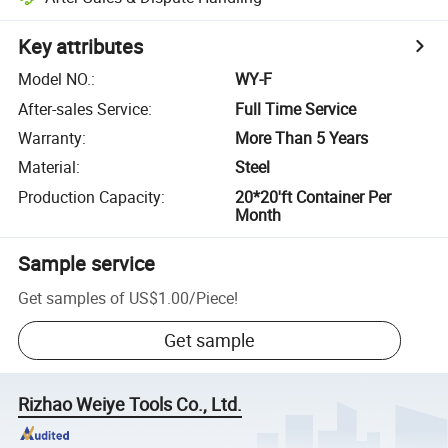
Key attributes
Model NO.
:
WY-F
After-sales Service
:
Full Time Service
Warranty
:
More Than 5 Years
Material
:
Steel
Production Capacity
:
20*20'ft Container Per
Month
Sample service
Get samples of
US$1.00
/
Piece
!
Get sample
Rizhao Weiye Tools Co., Ltd.