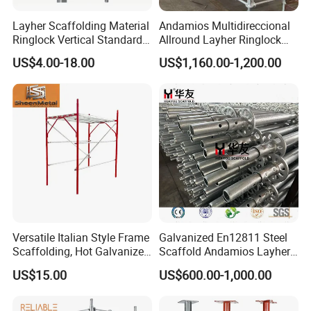
Layher Scaffolding Material
Andamios Multidireccional
Ringlock Vertical Standard
Allround Layher Ringlock
with Bolted Spigot
Scaffolding System for
US$4.00-18.00
US$1,160.00-1,200.00
Building Work
Versatile Italian Style Frame
Galvanized En12811 Steel
Scaffolding, Hot Galvanized
Scaffold Andamios Layher
Steel H Frame Construction
Ringlock Modular Access
US$15.00
US$600.00-1,000.00
Scaffolding for Italy/Italian
Scaffolding System
Market