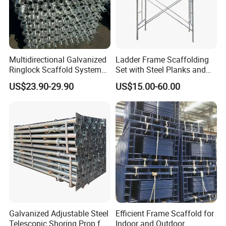
construction safety and personnel safety.
3. Our Sevice--Small Enough to Listen, Big
Enough to Express.
Multidirectional Galvanized
Ladder Frame Scaffolding
Ringlock Scaffold System
Set with Steel Planks and
Facade Steel Scaffolding
Cross Braces
US$23.90-29.90
US$15.00-60.00
for Building
Galvanized Adjustable Steel
Efficient Frame Scaffold for
Telescopic Shoring Prop for
Indoor and Outdoor