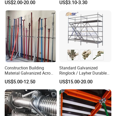
US$2.00-20.00
US$3.10-3.30
System for Sale in UAE
Scaffolding
Construction Building
Standard Galvanized
Material Galvanized Acro
Ringlock / Layher Durable
Jack Formwork Shoring
Metal/Iron Prop Scaffolding
US$5.00-12.50
US$15.00-20.00
Steel Prop
for Building Construction