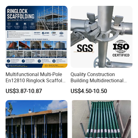
Multifunctional Multi-Pole
Quality Construction
En12810 Ringlock Scaffold
Building Multidirectional
Steel Q235/355 Ring Lock
Andamio Certified Mobile
US$3.87-10.87
US$4.50-10.50
Construction Equipment
Professional Layher System
Tools Layher All Round
Metal Galvanized Steel
Modular Heavy Duty
Ringlock Scaffolding Price
Building Scaffold
for Sale