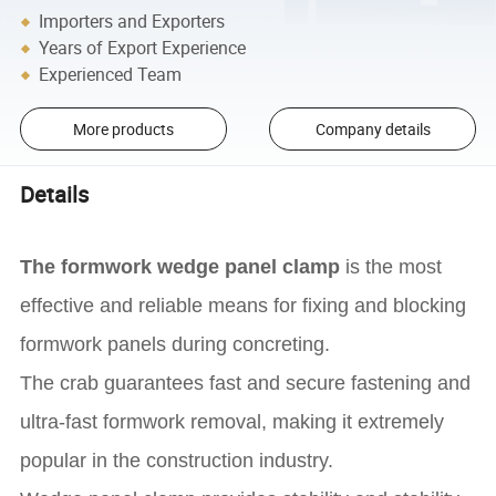
Importers and Exporters
Years of Export Experience
Experienced Team
More products
Company details
Details
The formwork wedge panel clamp
is the most
effective and reliable means for fixing and blocking
formwork panels during concreting.
The crab guarantees fast and secure fastening and
ultra-fast formwork removal, making it extremely
popular in the construction industry.