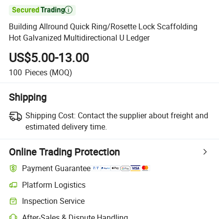

Building Allround Quick Ring/Rosette Lock Scaffolding
Hot Galvanized Multidirectional U Ledger
US$5.00-13.00
100
Pieces
(MOQ)
Shipping
Shipping Cost:
Contact the supplier about freight and
estimated delivery time.
Online Trading Protection
Payment Guarantee
Platform Logistics
Inspection Service
After-Sales & Dispute Handling