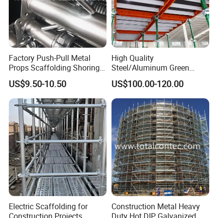
Factory Push-Pull Metal
High Quality
Props Scaffolding Shoring
Steel/Aluminum Green
Adjustable Steel Prop
Formwork Quick Release
US$9.50-10.50
US$100.00-120.00
Table Building Formwork
Solution
Electric Scaffolding for
Construction Metal Heavy
Construction Projects
Duty Hot DIP Galvanized