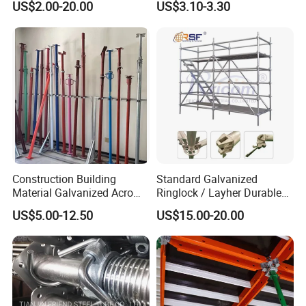
US$2.00-20.00
US$3.10-3.30
System for Sale in UAE
Scaffolding
Construction Building
Standard Galvanized
Material Galvanized Acro
Ringlock / Layher Durable
Jack Formwork Shoring
Metal/Iron Prop Scaffolding
US$5.00-12.50
US$15.00-20.00
Steel Prop
for Building Construction