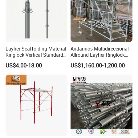
Layher Scaffolding Material
Andamios Multidireccional
Ringlock Vertical Standard
Allround Layher Ringlock
with Bolted Spigot
Scaffolding System for
US$4.00-18.00
US$1,160.00-1,200.00
Building Work
FAQ