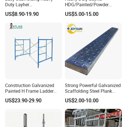
Duty Layher
HDG/Painted/Powder
HDG/Painted/Powder
Coated Galvanized Scaffold
US$8.90-19.90
US$5.00-15.00
Coated Galvanized Scaffold
System Price Standard
System Price Standard
Ledger Brace Ringlock Steel
Ledger Brace Steel Ringlock
Scaffolding for Sale
Scaffolding for Sale
Construction Galvanized
Strong Powerful Galvanized
Painted H Frame Ladder
Scaffolding Steel Plank
Walk Through Scaffolding
Perforated Metal Walkway
US$23.90-29.90
US$2.00-10.00
Andamio 1219X1700
Board Construction Site
1700X1950mm
Steel Platform Plank
Without Hooks Catwalk with
Hooks