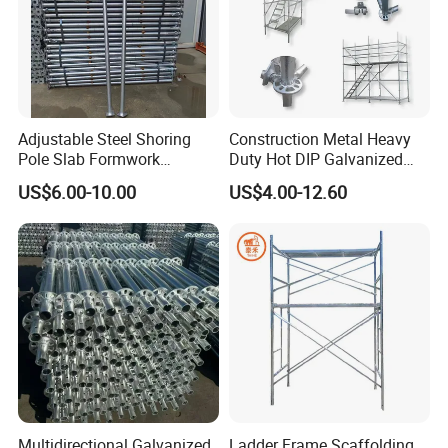
Adjustable Steel Shoring
Construction Metal Heavy
Pole Slab Formwork
Duty Hot DIP Galvanized
Supporting Acrow Props
Layher System All Round
US$6.00-10.00
US$4.00-12.60
Post Scaffolding Base Plate
High Quality Building
Jack Building and
Q235/Q355 Steel Aluminum
Construction Materials
Ringlock Scaffolding Price
Wholesale Metal Struts
for Sale
Multidirectional Galvanized
Ladder Frame Scaffolding