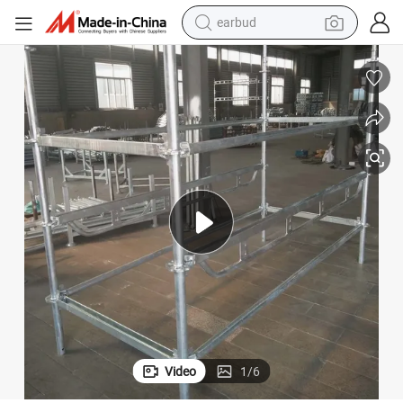
earbud
bluetooth earphone
reagent
perfume
living room sofa
pullover hoody
motorcycle
basketball shoe
Video
1
/
6