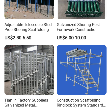
Adjustable Telescopic Steel
Galvanized Shoring Post
Prop Shoring Scaffolding
Formwork Construction
Acro Jack Posts for
Adjustable Painted Scaffold
US$2.80-6.50
US$6.00-10.00
Formwork Scaffolding
System Metal Acrow Steel
Building Support
Prop Buidling Material Acro
Construction
Metal Struts Andamios
Scaffolding
Tianjin Factory Suppliers
Construction Scaffolding
Galvanized Metal
Ringlock System Standard
Scaffolding Cuplock
for Sale Steel Frame