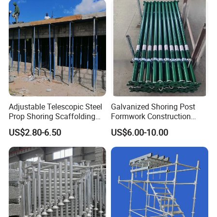
Modular Heavy Duty
Ringlock Scaffolding Price
Building Scaffold
for Sale
Adjustable Telescopic Steel
Galvanized Shoring Post
Prop Shoring Scaffolding
Formwork Construction
Acro Jack Posts for
Adjustable Painted Scaffold
US$2.80-6.50
US$6.00-10.00
Formwork Scaffolding
System Metal Acrow Steel
Building Support
Prop Buidling Material Acro
Construction
Metal Struts Andamios
Scaffolding
Company Profile