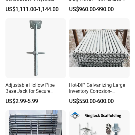
Certifications
Premium Steel Ringlock
Layher Plettac Scaffolding
US$1,111.00-1,144.00
US$960.00-990.00
Galvanized
System All Round High
Quality Q235/Q355 Steel
Aluminum Ringlock
Scaffolding Price
Adjustable Hollow Pipe
Hot-DIP Galvanizing Large
Base Jack for Secure
Inventory Corrosion-
Construction Scaffolding
Resistant Scaffolding
US$2.99-5.99
US$550.00-600.00
System for Bridge and
Tunnel Construction