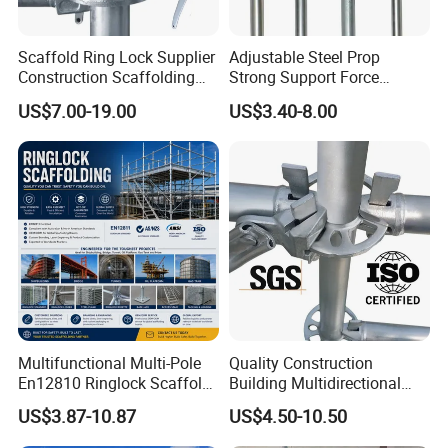
Scaffold Ring Lock Supplier
Adjustable Steel Prop
Construction Scaffolding
Strong Support Force
Parts Cuplock Frame Layher
Telescopic Shoring Steel
US$7.00-19.00
US$3.40-8.00
Manufacturer
Prop
Multifunctional Multi-Pole
Quality Construction
En12810 Ringlock Scaffold
Building Multidirectional
Steel Q235/355 Ring Lock
Andamio Certified Mobile
US$3.87-10.87
US$4.50-10.50
Construction Equipment
Professional Layher System
Tools Layher All Round
Metal Galvanized Steel