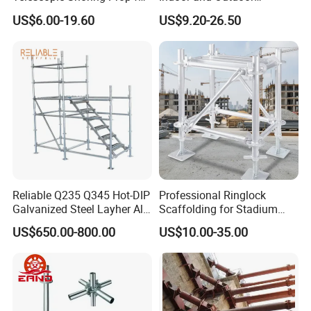
Formwork and Scaffolding
Maintenance and
US$6.00-19.60
US$9.20-26.50
Decoration
Reliable Q235 Q345 Hot-DIP
Professional Ringlock
Galvanized Steel Layher All
Scaffolding for Stadium
Round Rosette
and Exhibition Hall
US$650.00-800.00
US$10.00-35.00
Multidirectional Structural
Construction
Modular Ringlock
Scaffolding for
Construction Building