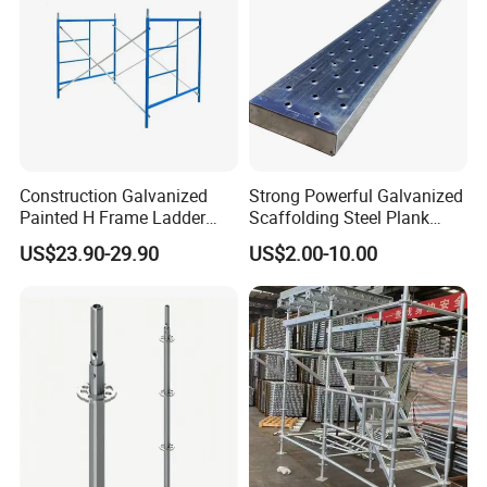
Construction Galvanized
Strong Powerful Galvanized
Painted H Frame Ladder
Scaffolding Steel Plank
Walk Through Scaffolding
Perforated Metal Walkway
US$23.90-29.90
US$2.00-10.00
Andamio 1219X1700
Board Construction Site
1700X1950mm
Steel Platform Plank
Without Hooks Catwalk with
Hooks