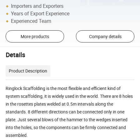
Importers and Exporters
Years of Export Experience
Experienced Team
More products
Company details
Details
Product Description
Ringlock Scaffolding is the most flexible and efficient kind of
system scaffolding, it is widely used in the world. There are 8 holes
in the rosettes plates welded at 0.5m intervals along the
standards. 8 different directions can be connected only in one
plate. Just several blows of the hammer to the wedges inserted
into the holes, so the components can be firmly connected and
assembled.