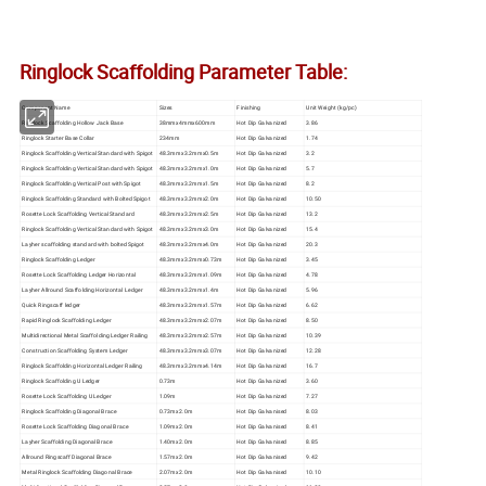
Ringlock Scaffolding Parameter Table:
Component Name
Sizes
Finishing
Unit Weight (kg/pc)
Ringlock Scaffolding Hollow Jack Base
38mmx4mmx600mm
Hot Dip Galvanized
3.86
Ringlock Starter Base Collar
234mm
Hot Dip Galvanized
1.74
Ringlock Scaffolding Vertical Standard with Spigot
48.3mmx3.2mmx0.5m
Hot Dip Galvanized
3.2
Ringlock Scaffolding Vertical Standard with Spigot
48.3mmx3.2mmx1.0m
Hot Dip Galvanized
5.7
Ringlock Scaffolding Vertical Post with Spigot
48.3mmx3.2mmx1.5m
Hot Dip Galvanized
8.2
Ringlock Scaffolding Standard with Bolted Spigot
48.3mmx3.2mmx2.0m
Hot Dip Galvanized
10.50
Rosette Lock Scaffolding Vertical Standard
48.3mmx3.2mmx2.5m
Hot Dip Galvanized
13.2
Ringlock Scaffolding Vertical Standard with Spigot
48.3mmx3.2mmx3.0m
Hot Dip Galvanized
15.4
Layher scaffolding standard with bolted Spigot
48.3mmx3.2mmx4.0m
Hot Dip Galvanized
20.3
Ringlock Scaffolding Ledger
48.3mmx3.2mmx0.73m
Hot Dip Galvanized
3.45
Rosette Lock Scaffolding Ledger Horizontal
48.3mmx3.2mmx1.09m
Hot Dip Galvanized
4.78
Layher Allround Scaffolding Horizontal Ledger
48.3mmx3.2mmx1.4m
Hot Dip Galvanized
5.96
Quick Ringscaff ledger
48.3mmx3.2mmx1.57m
Hot Dip Galvanized
6.62
Rapid Ringlock Scaffolding Ledger
48.3mmx3.2mmx2.07m
Hot Dip Galvanized
8.50
Multidirectional Metal Scaffolding Ledger Railing
48.3mmx3.2mmx2.57m
Hot Dip Galvanized
10.39
Construction Scaffolding System Ledger
48.3mmx3.2mmx3.07m
Hot Dip Galvanized
12.28
Ringlock Scaffolding Horizontal Ledger Railing
48.3mmx3.2mmx4.14m
Hot Dip Galvanized
16.7
Ringlock Scaffolding U Ledger
0.73m
Hot Dip Galvanized
3.60
Rosette Lock Scaffolding U Ledger
1.09m
Hot Dip Galvanized
7.27
Ringlock Scaffolding Diagonal Brace
0.73mx2.0m
Hot Dip Galvanised
8.03
Rosette Lock Scaffolding Diagonal Brace
1.09mx2.0m
Hot Dip Galvanised
8.41
Layher Scaffolding Diagonal Brace
1.40mx2.0m
Hot Dip Galvanised
8.85
Allround Ringscaff Diagonal Brace
1.57mx2.0m
Hot Dip Galvanised
9.42
Metal Ringlock Scaffolding Diagonal Brace
2.07mx2.0m
Hot Dip Galvanised
10.10