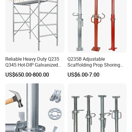
Reliable Heavy Duty Q235
Q235B Adjustable
Q345 Hot-DIP Galvanized
Scaffolding Prop Shoring
Steel Multidirectional
Jack Steel Formwork Acrow
US$650.00-800.00
US$6.00-7.00
Ringlock Ladder Layher
Steel Prop
Scaffold for Building
Formwork Construction
Packaging & Shipping