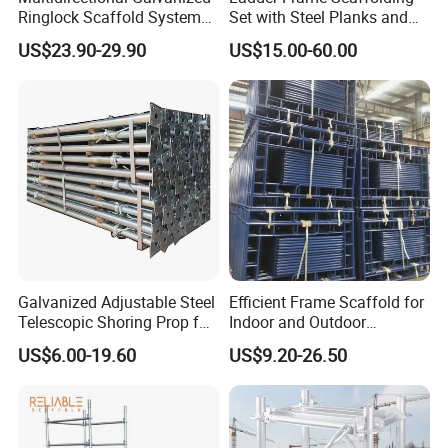
Ringlock Scaffold System
Set with Steel Planks and
Facade Steel Scaffolding
Cross Braces
US$23.90-29.90
US$15.00-60.00
for Building
Galvanized Adjustable Steel
Efficient Frame Scaffold for
Telescopic Shoring Prop for
Indoor and Outdoor
Formwork and Scaffolding
Maintenance and
US$6.00-19.60
US$9.20-26.50
Decoration