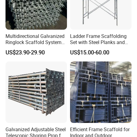
Multidirectional Galvanized
Ladder Frame Scaffolding
Ringlock Scaffold System
Set with Steel Planks and
Facade Steel Scaffolding
Cross Braces
US$23.90-29.90
US$15.00-60.00
for Building
Galvanized Adjustable Steel
Efficient Frame Scaffold for
Telescopic Shoring Prop for
Indoor and Outdoor