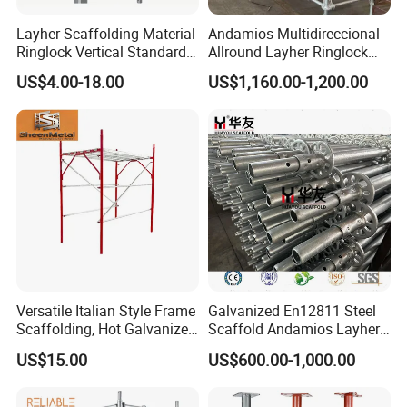
Layher Scaffolding Material
Andamios Multidireccional
Ringlock Vertical Standard
Allround Layher Ringlock
with Bolted Spigot
Scaffolding System for
US$4.00-18.00
US$1,160.00-1,200.00
Building Work
Versatile Italian Style Frame
Galvanized En12811 Steel
Scaffolding, Hot Galvanized
Scaffold Andamios Layher
Steel H Frame Construction
Ringlock Modular Access
US$15.00
US$600.00-1,000.00
Scaffolding for Italy/Italian
Scaffolding System
Market