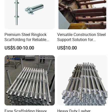
Premium Steel Ringlock
Versatile Construction Steel
Scaffolding for Reliable
Support Solution for
Construction Projects
Standard Construction
US$5.00-10.00
US$10.00
Industry Needs
Easy Scaffolding Heavy
Heavy Duty Layher