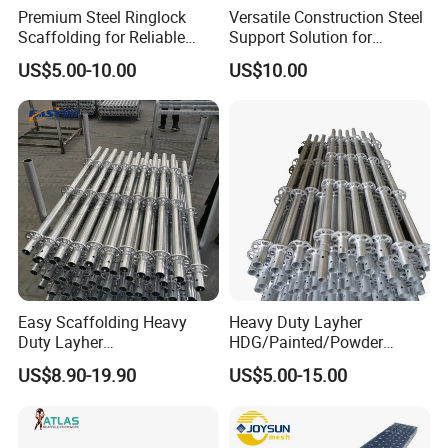
Premium Steel Ringlock
Versatile Construction Steel
Scaffolding for Reliable
Support Solution for
Construction Projects
Standard Construction
US$5.00-10.00
US$10.00
Industry Needs
Easy Scaffolding Heavy
Heavy Duty Layher
Duty Layher
HDG/Painted/Powder
HDG/Painted/Powder
Coated Galvanized Scaffold
US$8.90-19.90
US$5.00-15.00
Coated Galvanized Scaffold
System Price Standard
System Price Standard
Ledger Brace Ringlock Steel
Ledger Brace Steel Ringlock
Scaffolding for Sale
Scaffolding for Sale