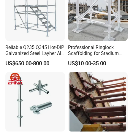
Reliable Q235 Q345 Hot-DIP
Professional Ringlock
Galvanized Steel Layher All
Scaffolding for Stadium
Round Rosette
and Exhibition Hall
US$650.00-800.00
US$10.00-35.00
Multidirectional Structural
Construction
Modular Ringlock
Scaffolding for
Construction Building