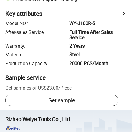
Key attributes
Model NO.
:
WY-J100R-5
After-sales Service
:
Full Time After Sales
Service
Warranty
:
2 Years
Material
:
Steel
Production Capacity
:
20000 PCS/Month
Sample service
Get samples of
US$23.00
/
Piece
!
Get sample
Rizhao Weiye Tools Co., Ltd.