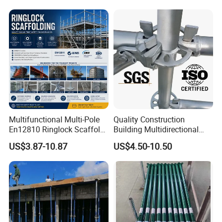
Multifunctional Multi-Pole
Quality Construction
En12810 Ringlock Scaffold
Building Multidirectional
Steel Q235/355 Ring Lock
Andamio Certified Mobile
US$3.87-10.87
US$4.50-10.50
Construction Equipment
Professional Layher System
Tools Layher All Round
Metal Galvanized Steel
Modular Heavy Duty
Ringlock Scaffolding Price
Building Scaffold
for Sale